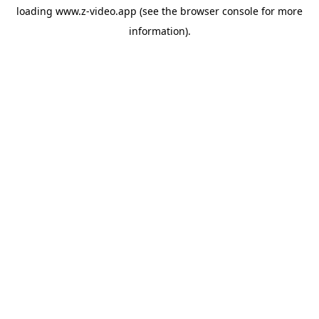
loading
www.z-video.app
(see the
browser console
for more
information).