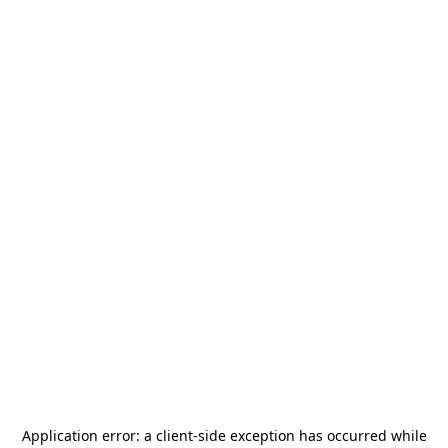
Application error: a
client
-side exception has occurred while